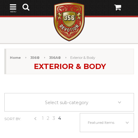
MENU
Home
356®
356A®
Exterior & Body
EXTERIOR & BODY
Select sub-category
1
2
3
4
SORT BY:
«
Featured Items
Previous