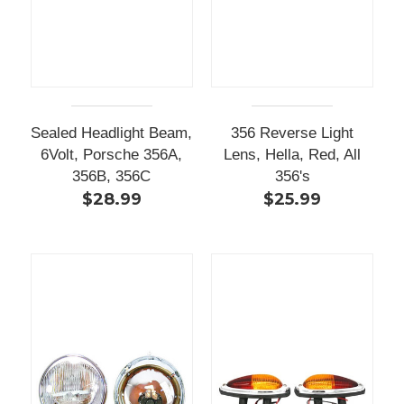
Sealed Headlight Beam,
356 Reverse Light
6Volt, Porsche 356A,
Lens, Hella, Red, All
356B, 356C
356's
$28.99
$25.99