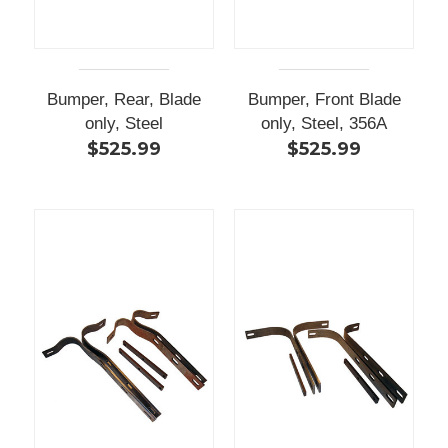
Bumper, Rear, Blade
Bumper, Front Blade
only, Steel
only, Steel, 356A
$525.99
$525.99