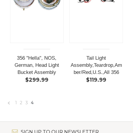
356 "Hella", NOS,
Tail Light
German, Head Light
Assembly,Teardrop,Am
Bucket Assembly
ber/Red,U.S.,All 356
$299.99
$119.99
1
2
3
4
«
Previous
SIGN UP TO OUR NEWSLETTER