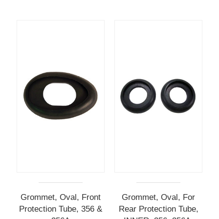
Grommet, Oval, Front
Grommet, Oval, For
Protection Tube, 356 &
Rear Protection Tube,