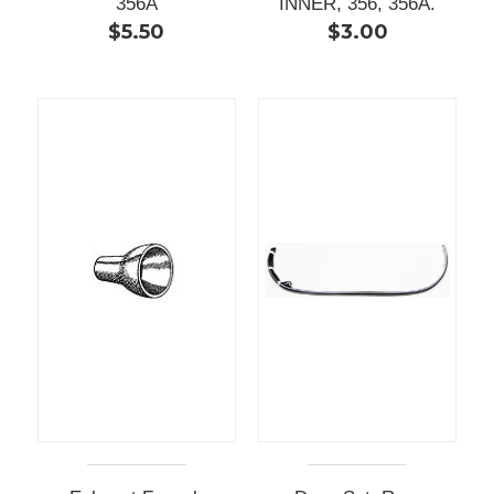
356A
INNER, 356, 356A.
$5.50
$3.00