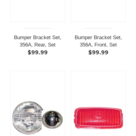
Bumper Bracket Set,
Bumper Bracket Set,
356A, Rear, Set
356A, Front, Set
$99.99
$99.99