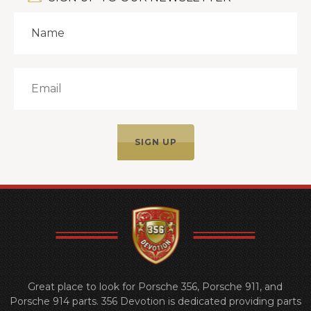
Great place to look for Porsche 356, Porsche 911, and
Porsche 914 parts. 356 Devotion is dedicated providing parts