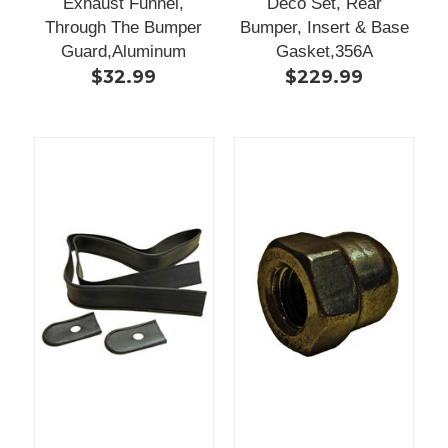
Exhaust Funnel,
Deco Set, Rear
Through The Bumper
Bumper, Insert & Base
Guard,Aluminum
Gasket,356A
$32.99
$229.99