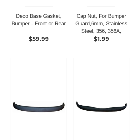
Deco Base Gasket,
Cap Nut, For Bumper
Bumper - Front or Rear
Guard,6mm, Stainless
Steel, 356, 356A,
$59.99
$1.99