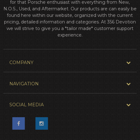
for that Porsche enthusiast with everything from New,
N.O.S., Used, and Aftermarket. Our products are can easily be
found here within our website, organized with the current
pricing, detailed information and categories. At 356 Devotion
we will strive to give you a *tailor made* customer support
experience.
COMPANY
NAVIGATION
SOCIAL MEDIA