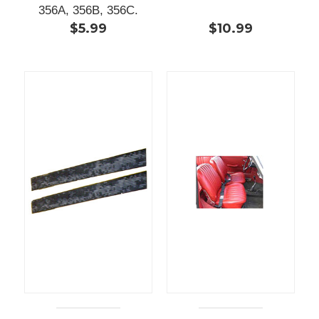
356A, 356B, 356C.
$5.99
$10.99