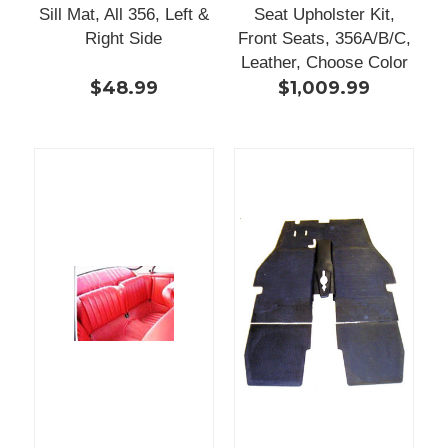
Sill Mat, All 356, Left &
Seat Upholster Kit,
Right Side
Front Seats, 356A/B/C,
Leather, Choose Color
$48.99
$1,009.99