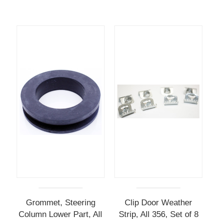
Grommet, Steering
Clip Door Weather
Column Lower Part, All
Strip, All 356, Set of 8