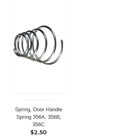
Spring, Door Handle
Spring 356A, 356B,
356C
$2.50