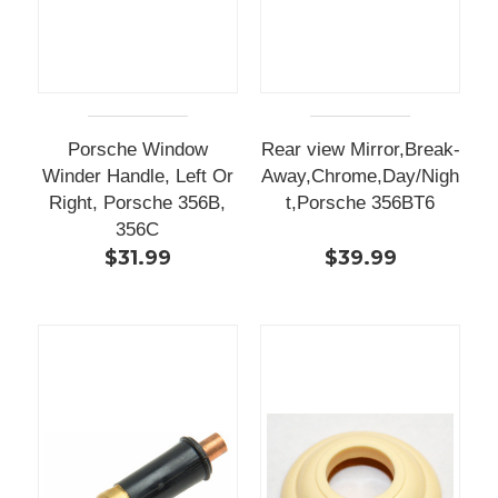
Porsche Window
Rear view Mirror,Break-
Winder Handle, Left Or
Away,Chrome,Day/Nigh
Right, Porsche 356B,
t,Porsche 356BT6
356C
$31.99
$39.99