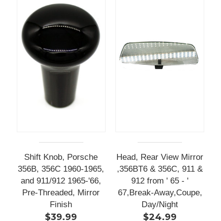
Shift Knob, Porsche
Head, Rear View Mirror
356B, 356C 1960-1965,
,356BT6 & 356C, 911 &
and 911/912 1965-'66,
912 from ' 65 - '
Pre-Threaded, Mirror
67,Break-Away,Coupe,
Finish
Day/Night
$39.99
$24.99