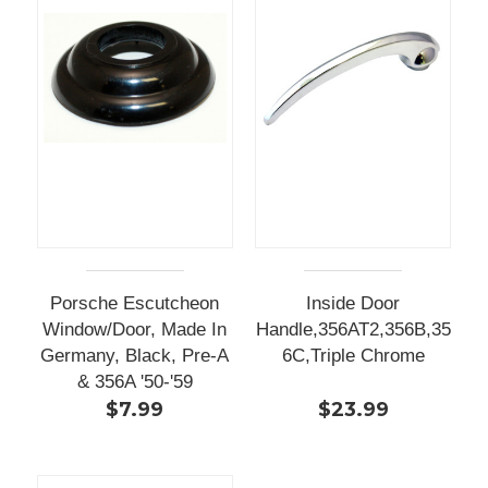
Porsche Escutcheon
Inside Door
Window/Door, Made In
Handle,356AT2,356B,35
Germany, Black, Pre-A
6C,Triple Chrome
& 356A '50-'59
$7.99
$23.99