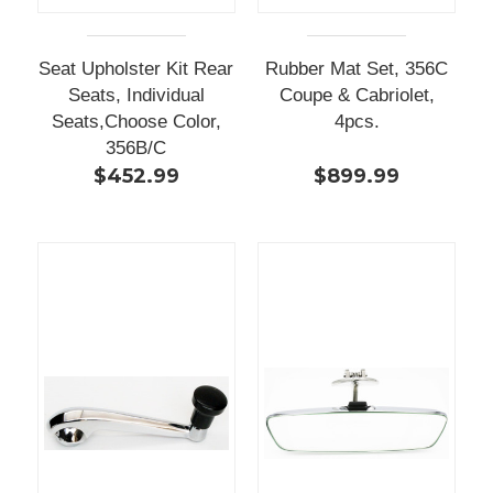
Seat Upholster Kit Rear
Rubber Mat Set, 356C
Seats, Individual
Coupe & Cabriolet,
Seats,Choose Color,
4pcs.
356B/C
$452.99
$899.99