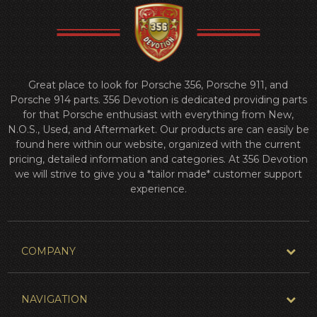
Great place to look for Porsche 356, Porsche 911, and
Porsche 914 parts. 356 Devotion is dedicated providing parts
for that Porsche enthusiast with everything from New,
N.O.S., Used, and Aftermarket. Our products are can easily be
found here within our website, organized with the current
pricing, detailed information and categories. At 356 Devotion
we will strive to give you a *tailor made* customer support
experience.
COMPANY
NAVIGATION