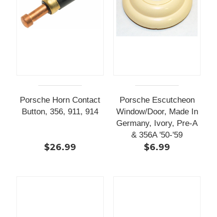
Porsche Horn Contact
Porsche Escutcheon
Button, 356, 911, 914
Window/Door, Made In
Germany, Ivory, Pre-A
& 356A '50-'59
$26.99
$6.99