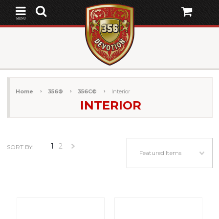
MENU
Home
356®
356C®
Interior
INTERIOR
1
2
SORT BY:
Next
Featured Items
»