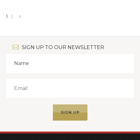
1
2
Next
»
SIGN UP TO OUR NEWSLETTER