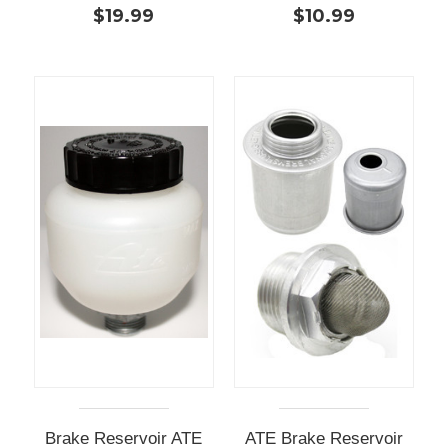
$19.99
$10.99
Brake Reservoir ATE
ATE Brake Reservoir