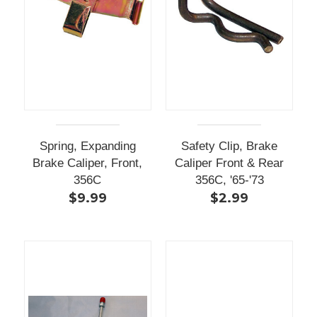
Spring, Expanding
Safety Clip, Brake
Brake Caliper, Front,
Caliper Front & Rear
356C
356C, '65-'73
$9.99
$2.99