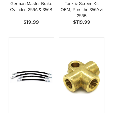
German,Master Brake
Tank & Screen Kit
Cylinder, 356A & 356B
OEM, Porsche 356A &
356B
$19.99
$119.99