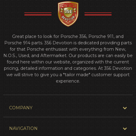
Great place to look for Porsche 356, Porsche 911, and
Porsche 914 parts. 356 Devotion is dedicated providing parts
for that Porsche enthusiast with everything from New,
N.O.S., Used, and Aftermarket. Our products are can easily be
found here within our website, organized with the current
pricing, detailed information and categories. At 356 Devotion
we will strive to give you a *tailor made* customer support
experience.
COMPANY
NAVIGATION