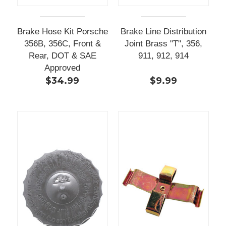
Brake Hose Kit Porsche
Brake Line Distribution
356B, 356C, Front &
Joint Brass "T", 356,
Rear, DOT & SAE
911, 912, 914
Approved
$34.99
$9.99