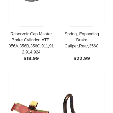
Reservoir Cap Master
Spring, Expanding
Brake Cylinder, ATE,
Brake
356A,356B,356C,911,91
Caliper,Rear,356C
2,914,924
$18.99
$22.99