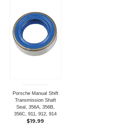
Porsche Manual Shift
Transmission Shaft
Seal, 356A, 356B,
356C, 911, 912, 914
$19.99