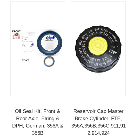
Oil Seal Kit, Front &
Reservoir Cap Master
Rear Axle, Elring &
Brake Cylinder, FTE,
DPH, German, 356A &
356A,356B,356C,911,91
356B
2,914,924