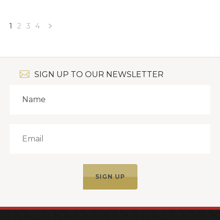
1
2
3
4
Next
»
SIGN UP TO OUR NEWSLETTER