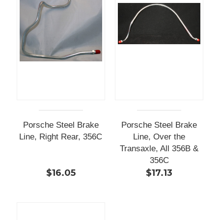
Porsche Steel Brake
Porsche Steel Brake
Line, Right Rear, 356C
Line, Over the
Transaxle, All 356B &
356C
$16.05
$17.13