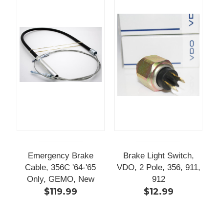
Emergency Brake
Brake Light Switch,
Cable, 356C '64-'65
VDO, 2 Pole, 356, 911,
Only, GEMO, New
912
$119.99
$12.99