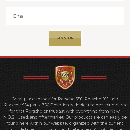
Great place to look for Porsche 356, Porsche 911, and
Porsche 914 parts. 356 Devotion is dedicated providing parts
for that Porsche enthusiast with everything from New,
N.O.S., Used, and Aftermarket. Our products are can easily be
found here within our website, organized with the current
pricing, detailed information and categories. At 356 Devotion