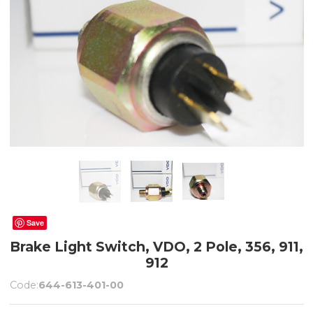
Save
Brake Light Switch, VDO, 2 Pole, 356, 911,
912
Code:
644-613-401-00