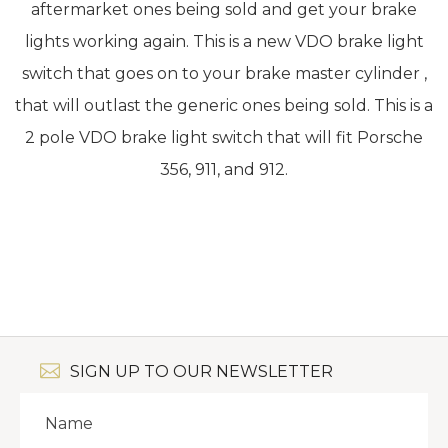
aftermarket ones being sold and get your brake
lights working again. This is a new VDO brake light
switch that goes on to your brake master cylinder ,
that will outlast the generic ones being sold. This is a
2 pole VDO brake light switch that will fit Porsche
356, 911, and 912.
SIGN UP TO OUR NEWSLETTER