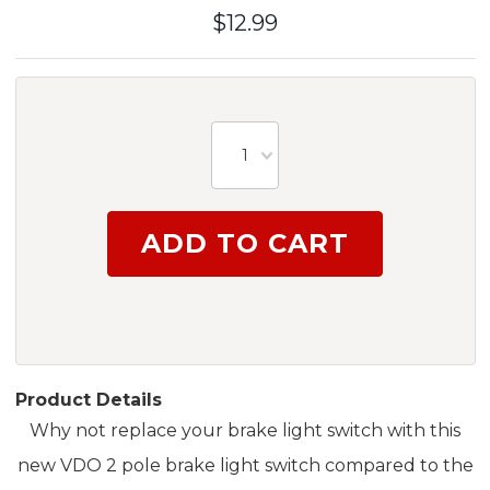
$12.99
1
Product Details
Why not replace your brake light switch with this
new VDO 2 pole brake light switch compared to the