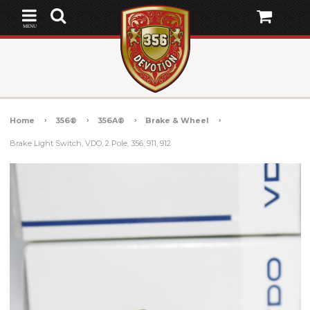
MENU
Home
356®
356A®
Brake & Wheel
Brake Light Switch, VDO, 2 Pole, 356, 911, 912