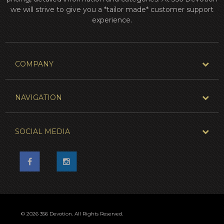
we will strive to give you a *tailor made* customer support
experience.
COMPANY
NAVIGATION
SOCIAL MEDIA
© 2026 356 Devotion. All Rights Reserved.