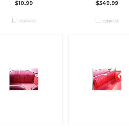
$10.99
$549.99
COMPARE
COMPARE