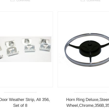
COMPARE
COMPARE
Door Weather Strip, All 356,
Horn Ring Deluxe,Steer
Set of 8
Wheel,Chrome,356B,3