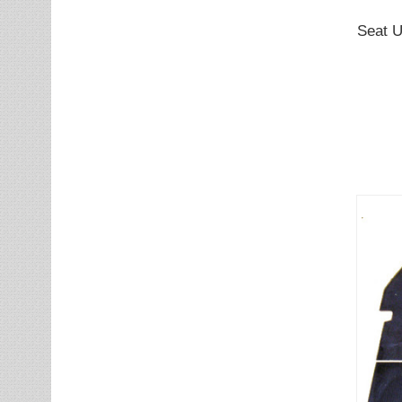
Seat U