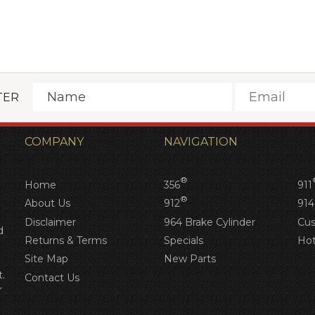
TER
COMPANY
NAVIGATION
®
Home
356
911
®
About Us
912
914
Disclaimer
964 Brake Cylinder
Cus
d
Returns & Terms
Specials
Hot
Site Map
New Parts
.
Contact Us
r
d