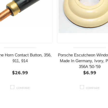
he Horn Contact Button, 356,
Porsche Escutcheon Windo
911, 914
Made In Germany, Ivory, P
356A '50-'59
$26.99
$6.99
COMPARE
COMPARE
Next