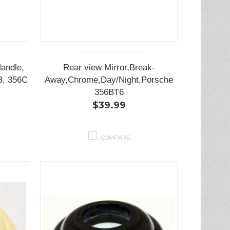
andle,
Rear view Mirror,Break-
B, 356C
Away,Chrome,Day/Night,Porsche
356BT6
$39.99
COMPARE