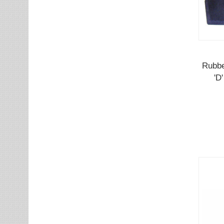
Rubbe
'D