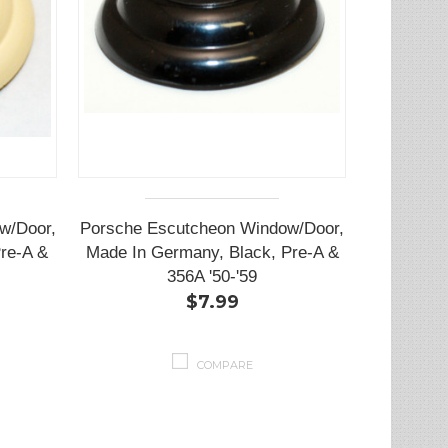
w/Door,
Porsche Escutcheon Window/Door,
re-A &
Made In Germany, Black, Pre-A &
356A '50-'59
$7.99
COMPARE