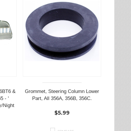
56BT6 &
Grommet, Steering Column Lower
5 - '
Part, All 356A, 356B, 356C.
/Night
$5.99