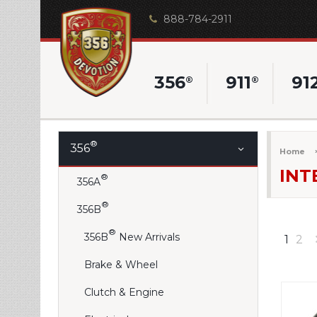
888-784-2911
356
911
91
®
®
®
356
Home
INT
®
356A
®
356B
®
356B
New Arrivals
1
2
Brake & Wheel
Clutch & Engine