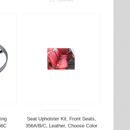
COMPARE
ing
Seat Upholster Kit, Front Seats,
56C
356A/B/C, Leather, Choose Color