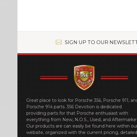
»
SIGN UP TO OUR NEWSLET
Great place to look for Porsche 356, Porsche 911, an
Porsche 914 parts. 356 Devotion is dedicated
providing parts for that Porsche enthusiast with
everything from New, N.O.S., Used, and Aftermarket
Our products are can easily be found here within ou
website, organized with the current pricing, detaile