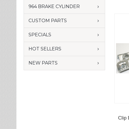
964 BRAKE CYLINDER
CUSTOM PARTS
SPECIALS
HOT SELLERS
NEW PARTS
Clip 