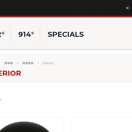
2
914
SPECIALS
®
®
356®
356B®
Interior
ERIOR
Next
»