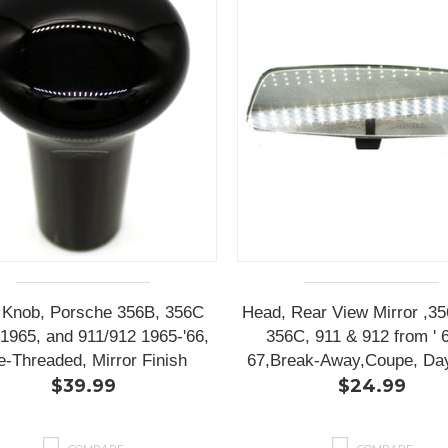
t Knob, Porsche 356B, 356C
Head, Rear View Mirror ,3
1965, and 911/912 1965-'66,
356C, 911 & 912 from ' 6
e-Threaded, Mirror Finish
67,Break-Away,Coupe, Day
$39.99
$24.99