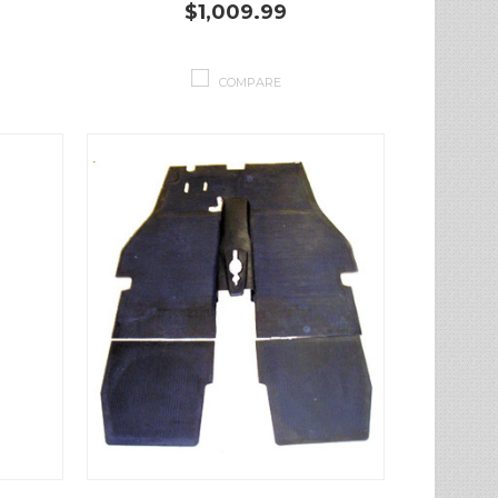
$1,009.99
COMPARE