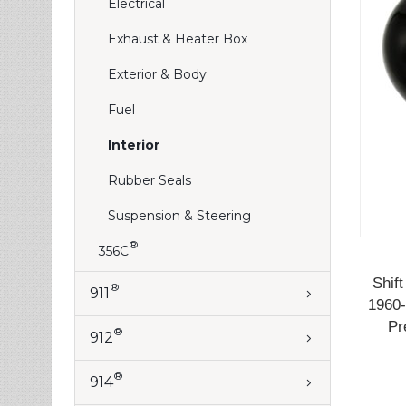
Electrical
Exhaust & Heater Box
Exterior & Body
Fuel
Interior
Rubber Seals
Suspension & Steering
®
356C
Shif
®
911
1960-
Pr
®
912
®
914