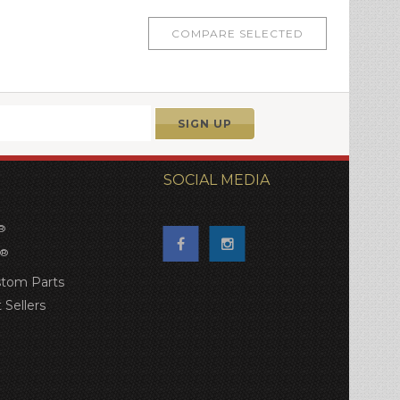
SOCIAL MEDIA
®
®
tom Parts
 Sellers