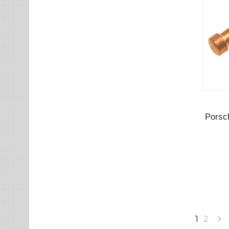
Porsc
1
2