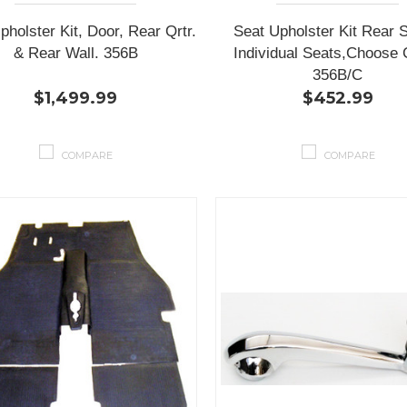
pholster Kit, Door, Rear Qrtr.
Seat Upholster Kit Rear 
& Rear Wall. 356B
Individual Seats,Choose 
356B/C
$1,499.99
$452.99
COMPARE
COMPARE