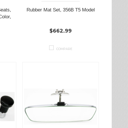
Seats,
Rubber Mat Set, 356B T5 Model
Color,
$662.99
COMPARE