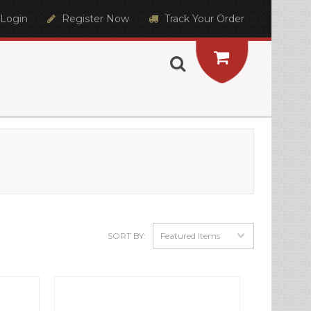
Login
Register Now
Track Your Order
SORT BY:
Featured Items