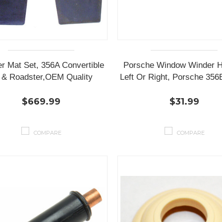
r Mat Set, 356A Convertible
Porsche Window Winder H
' & Roadster,OEM Quality
Left Or Right, Porsche 356
$669.99
$31.99
COMPARE
COMPARE