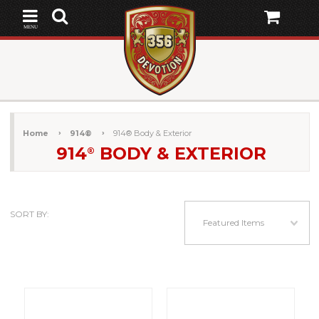
MENU
Home
914®
914® Body & Exterior
914
BODY & EXTERIOR
®
SORT BY:
Featured Items