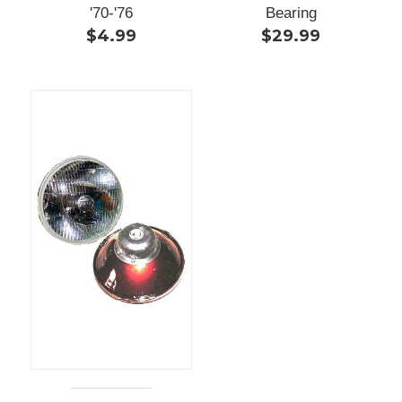
'70-'76
Bearing
$4.99
$29.99