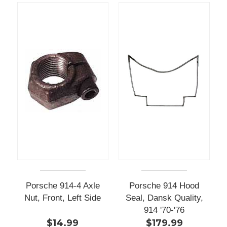
Porsche 914-4 Axle
Porsche 914 Hood
Nut, Front, Left Side
Seal, Dansk Quality,
914 '70-'76
$14.99
$179.99