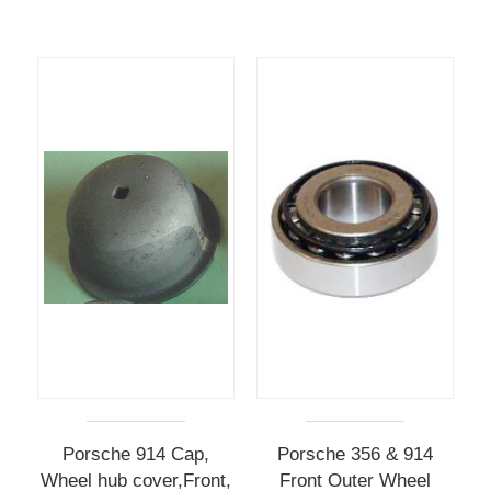
Porsche 914 Cap,
Porsche 356 & 914
Wheel hub cover,Front,
Front Outer Wheel