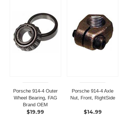
Porsche 914-4 Outer
Porsche 914-4 Axle
Wheel Bearing, FAG
Nut, Front, RightSide
Brand OEM
$19.99
$14.99