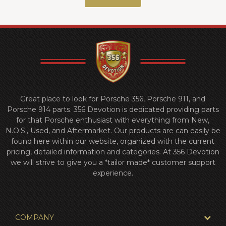
Great place to look for Porsche 356, Porsche 911, and
Porsche 914 parts. 356 Devotion is dedicated providing parts
for that Porsche enthusiast with everything from New,
N.O.S., Used, and Aftermarket. Our products are can easily be
found here within our website, organized with the current
pricing, detailed information and categories. At 356 Devotion
we will strive to give you a *tailor made* customer support
experience.
COMPANY