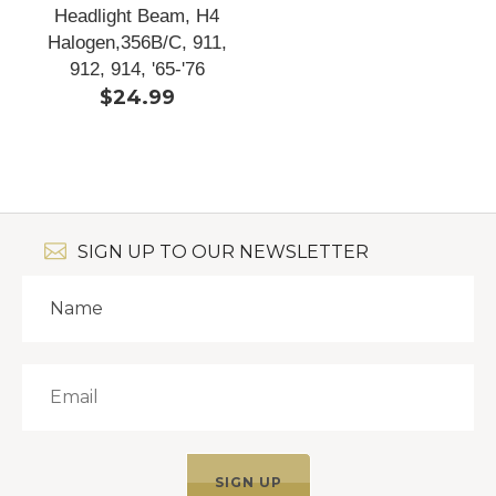
Headlight Beam, H4
Halogen,356B/C, 911,
912, 914, '65-'76
$24.99
SIGN UP TO OUR NEWSLETTER