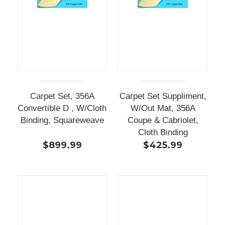
Carpet Set, 356A
Carpet Set Suppliment,
Convertible D , W/Cloth
W/Out Mat, 356A
Binding, Squareweave
Coupe & Cabriolet,
Cloth Binding
$899.99
$425.99