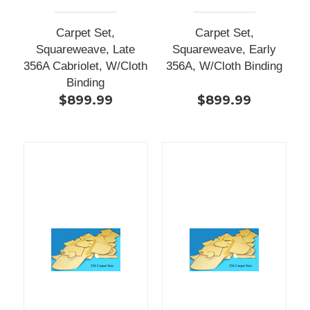
Carpet Set,
Carpet Set,
Squareweave, Late
Squareweave, Early
356A Cabriolet, W/Cloth
356A, W/Cloth Binding
Binding
$899.99
$899.99