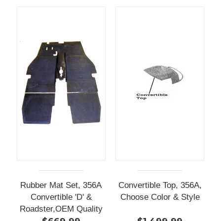
Rubber Mat Set, 356A
Convertible Top, 356A,
Convertible 'D' &
Choose Color & Style
Roadster,OEM Quality