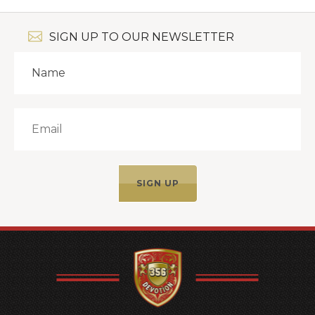
SIGN UP TO OUR NEWSLETTER