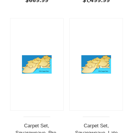
$669.99
$1,499.99
Carpet Set,
Carpet Set,
Squareweave, Pre-
Squareweave, Late