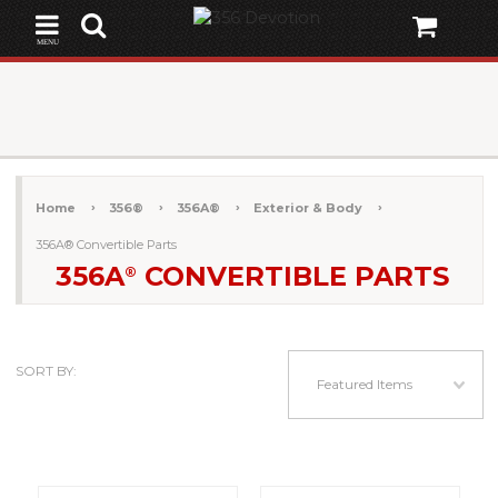
MENU
Home
356®
356A®
Exterior & Body
356A® Convertible Parts
356A
CONVERTIBLE PARTS
®
SORT BY:
Featured Items