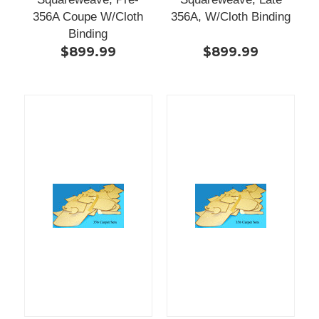
356A Coupe W/Cloth
356A, W/Cloth Binding
Binding
$899.99
$899.99