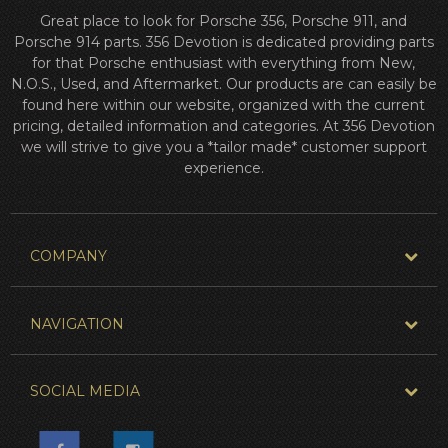
Great place to look for Porsche 356, Porsche 911, and
Porsche 914 parts. 356 Devotion is dedicated providing parts
for that Porsche enthusiast with everything from New,
N.O.S., Used, and Aftermarket. Our products are can easily be
found here within our website, organized with the current
pricing, detailed information and categories. At 356 Devotion
we will strive to give you a *tailor made* customer support
experience.
COMPANY
NAVIGATION
SOCIAL MEDIA