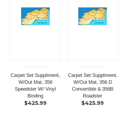
Carpet Set Suppliment,
Carpet Set Suppliment,
W/Out Mat, 356
W/Out Mat, 356 D
Speedster W/ Vinyl
Convertible & 356B
Binding
Roadster
$425.99
$425.99