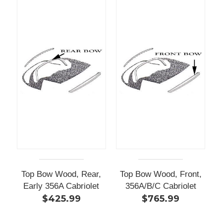
Top Bow Wood, Rear,
Top Bow Wood, Front,
Early 356A Cabriolet
356A/B/C Cabriolet
$425.99
$765.99