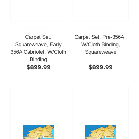
Carpet Set,
Carpet Set, Pre-356A ,
Squareweave, Early
W/Cloth Binding,
356A Cabriolet, W/Cloth
Squareweave
Binding
$899.99
$899.99