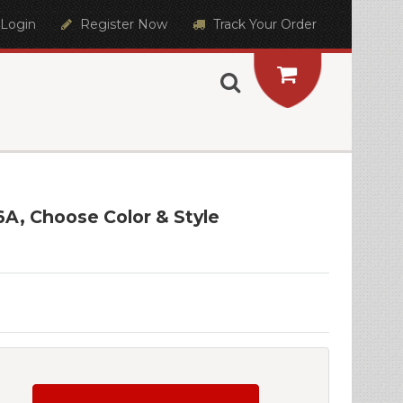
Login
Register Now
Track Your Order
6A, Choose Color & Style