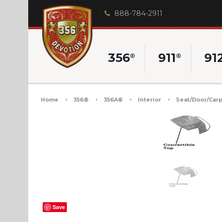
888-784-2911
356
911
91
®
®
Home
356®
356A®
Interior
Seat/Door/Carp
Save