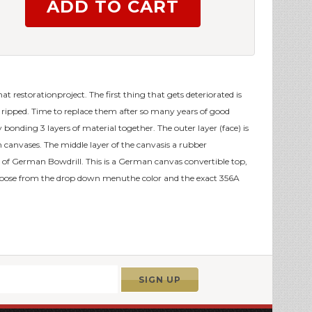
that restorationproject. The first thing that gets deteriorated is
ts ripped. Time to replace them after so many years of good
bonding 3 layers of material together. The outer layer (face) is
th canvases. The middle layer of the canvasis a rubber
of German Bowdrill. This is a German canvas convertible top,
oose from the drop down menuthe color and the exact 356A