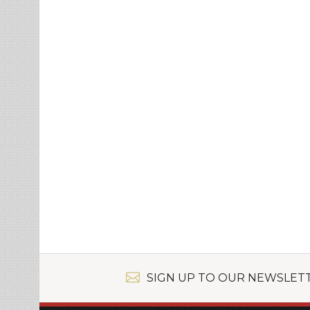
SIGN UP TO OUR NEWSLET