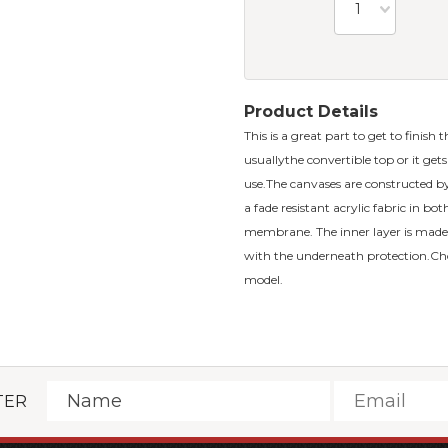
1
Product Details
This is a great part to get to finish 
usuallythe convertible top or it ge
use.The canvases are constructed by 
a fade resistant acrylic fabric in bo
membrane. The inner layer is made 
with the underneath protection.Ch
model.
TER