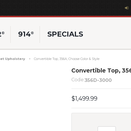
2
914
SPECIALS
®
®
et Upholstery
Convertible Top, 356A, Choose Color & Style
Convertible Top, 35
Code:
356D-3000
$1,499.99