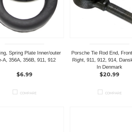
ng, Spring Plate Inner/outer
Porsche Tie Rod End, Front
e-A, 356A, 356B, 911, 912
Right, 911, 912, 914, Dan
In Denmark
$6.99
$20.99
COMPARE
COMPARE