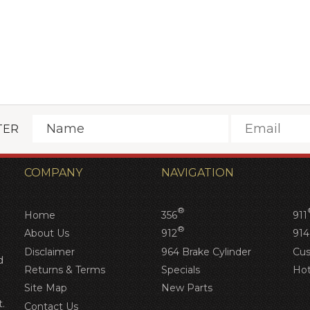
Next
TER
COMPANY
NAVIGATION
®
Home
356
911
®
About Us
912
914
Disclaimer
964 Brake Cylinder
Cus
d
Returns & Terms
Specials
Hot
Site Map
New Parts
.
Contact Us