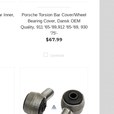
 Inner,
Porsche Torsion Bar Cover/Wheel
Bearing Cover, Dansk OEM
Quality, 911 '65-'89,912 '65-'69, 930
'75'-
$67.99
COMPARE