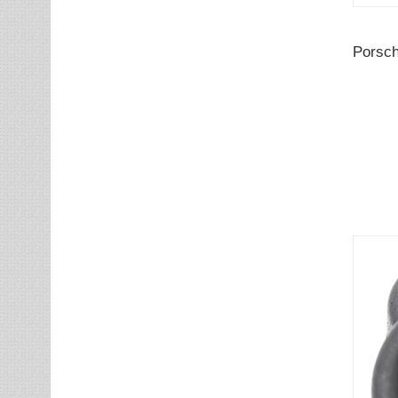
Porsch