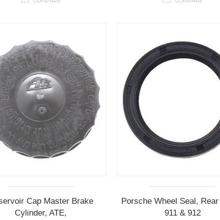
COMPARE
COMPARE
servoir Cap Master Brake
Porsche Wheel Seal, Rear 
Cylinder, ATE,
911 & 912