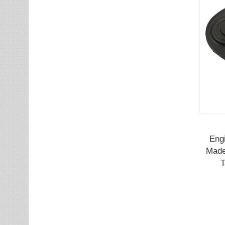
Eng
Made
T