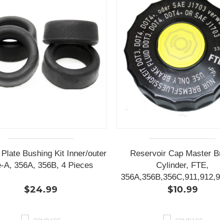
 Plate Bushing Kit Inner/outer
Reservoir Cap Master B
-A, 356A, 356B, 4 Pieces
Cylinder, FTE,
356A,356B,356C,911,912,9
$24.99
$10.99