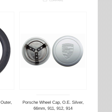
COMPARE
Outer,
Porsche Wheel Cap, O.E. Silver,
66mm, 911, 912, 914