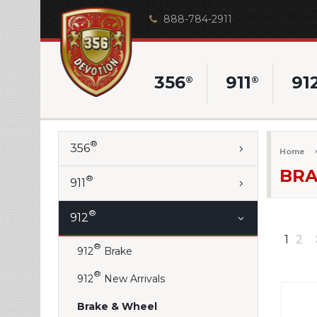
888-784-2911
356
911
91
®
®
®
356
Home
BRA
®
911
®
912
1
2
®
912
Brake
®
912
New Arrivals
Brake & Wheel