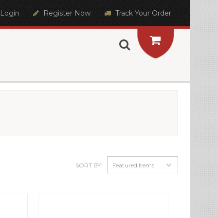
Login
Register Now
Track Your Order
SORT BY:
Featured Items