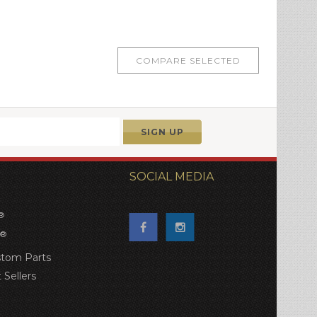
SOCIAL MEDIA
®
®
tom Parts
 Sellers