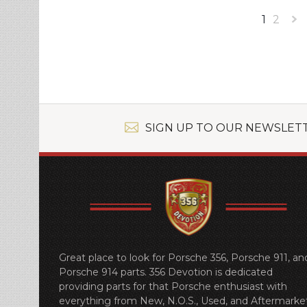
1
2
»
SIGN UP TO OUR NEWSLET
Great place to look for Porsche 356, Porsche 911, an
Porsche 914 parts. 356 Devotion is dedicated
providing parts for that Porsche enthusiast with
everything from New, N.O.S., Used, and Aftermarket