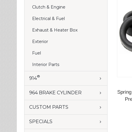
Clutch & Engine
Electrical & Fuel
Exhaust & Heater Box
Exterior
Fuel
Interior Parts
®
914
Spring
964 BRAKE CYLINDER
Pre
CUSTOM PARTS
SPECIALS