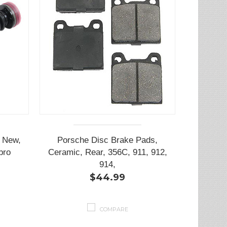
, New,
Porsche Disc Brake Pads,
bro
Ceramic, Rear, 356C, 911, 912,
914,
$44.99
COMPARE