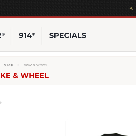
2
914
SPECIALS
®
®
912®
Brake & Wheel
KE & WHEEL
Next
»