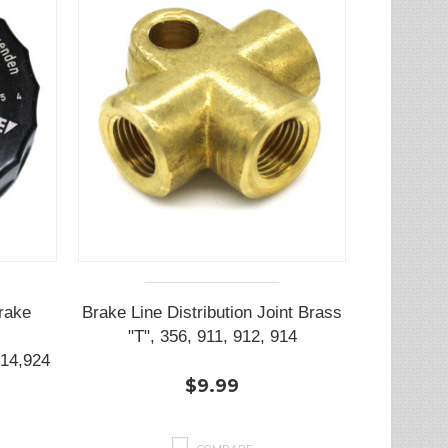
rake
Brake Line Distribution Joint Brass
"T", 356, 911, 912, 914
14,924
$9.99