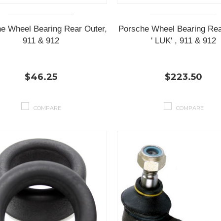
e Wheel Bearing Rear Outer,
Porsche Wheel Bearing Rear
911 & 912
' LUK' , 911 & 912
$46.25
$223.50
COMPARE
COMPARE