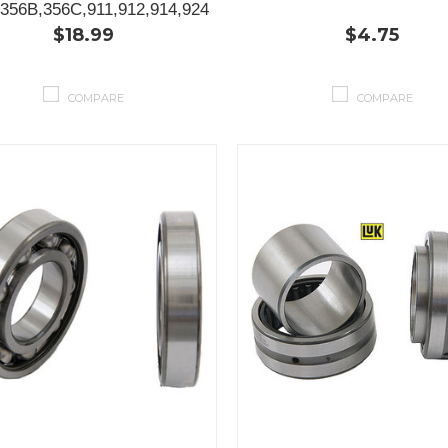
356B,356C,911,912,914,924
$18.99
$4.75
COMPARE
COMPARE