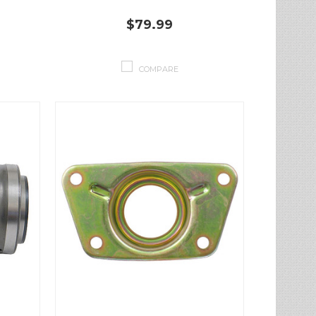
$79.99
COMPARE