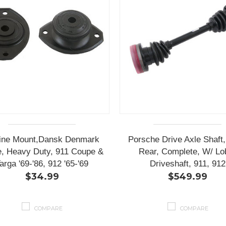
ine Mount,Dansk Denmark
Porsche Drive Axle Shaft
, Heavy Duty, 911 Coupe &
Rear, Complete, W/ Lo
arga '69-'86, 912 '65-'69
Driveshaft, 911, 912
$34.99
$549.99
COMPARE
COMPARE