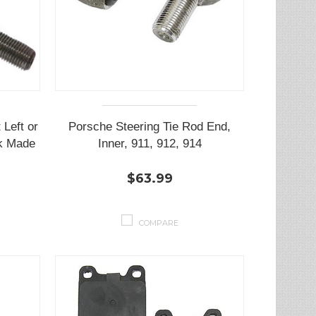
 Left or
Porsche Steering Tie Rod End,
sk Made
Inner, 911, 912, 914
$63.99
COMPARE