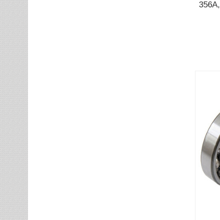
356A,