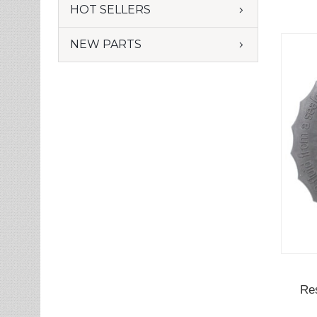
HOT SELLERS
NEW PARTS
Re