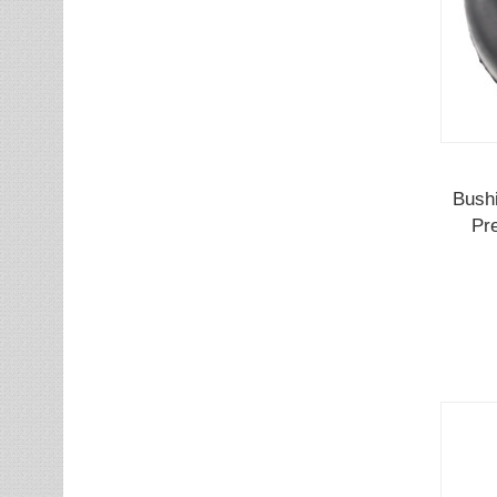
Bushi
Pr