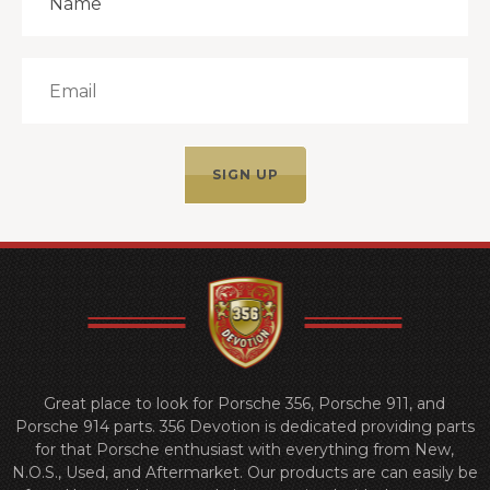
Great place to look for Porsche 356, Porsche 911, and
Porsche 914 parts. 356 Devotion is dedicated providing parts
for that Porsche enthusiast with everything from New,
N.O.S., Used, and Aftermarket. Our products are can easily be