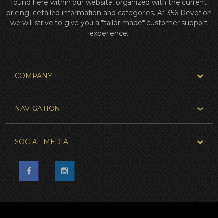
found here within our website, organized with the current
pricing, detailed information and categories. At 356 Devotion
we will strive to give you a *tailor made* customer support
experience.
COMPANY
NAVIGATION
SOCIAL MEDIA