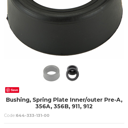
Save
Bushing, Spring Plate Inner/outer Pre-A,
356A, 356B, 911, 912
Code:
644-333-131-00