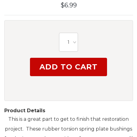
$6.99
1
Product Details
This is a great part to get to finish that restoration
project. These rubber torsion spring plate bushings