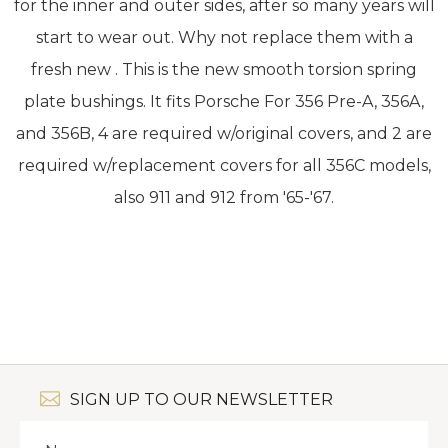
for the inner and outer sides, after so many years will
start to wear out. Why not replace them with a
fresh new . This is the new smooth torsion spring
plate bushings. It fits Porsche For 356 Pre-A, 356A,
and 356B, 4 are required w/original covers, and 2 are
required w/replacement covers for all 356C models,
also 911 and 912 from '65-'67.
SIGN UP TO OUR NEWSLETTER