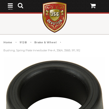
MENU
Home
912®
Brake & Wheel
Bushing, Spring Plate Inner/outer Pre-A, 356A, 356B, 911, 912