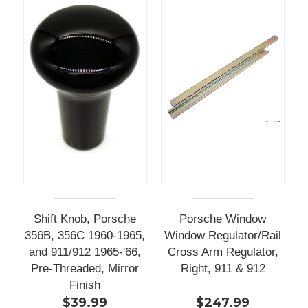
Shift Knob, Porsche
Porsche Window
356B, 356C 1960-1965,
Window Regulator/Rail
and 911/912 1965-'66,
Cross Arm Regulator,
Pre-Threaded, Mirror
Right, 911 & 912
Finish
$39.99
$247.99