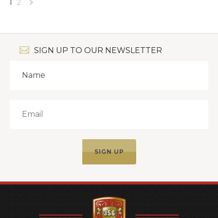
1
2
Next
»
SIGN UP TO OUR NEWSLETTER