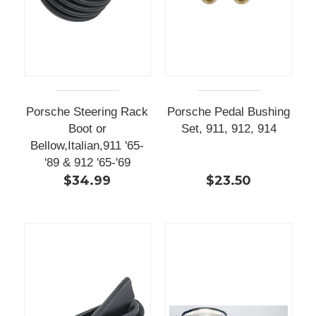
Porsche Steering Rack
Porsche Pedal Bushing
Boot or
Set, 911, 912, 914
Bellow,Italian,911 '65-
'89 & 912 '65-'69
$34.99
$23.50