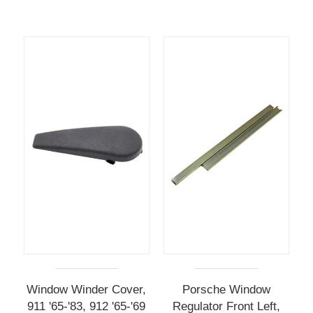
Window Winder Cover,
Porsche Window
911 '65-'83, 912 '65-'69
Regulator Front Left,