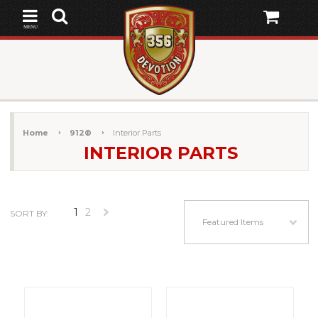
MENU
Home
912®
Interior Parts
INTERIOR PARTS
1
2
SORT BY:
Next
Featured Items
»