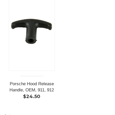
Porsche Hood Release
Handle, OEM, 911, 912
$24.50