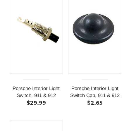
Porsche Interior Light
Porsche Interior Light
Switch, 911 & 912
Switch Cap, 911 & 912
$29.99
$2.65