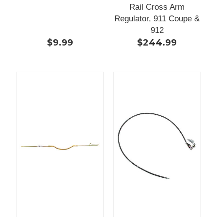
Rail Cross Arm
Regulator, 911 Coupe &
912
$9.99
$244.99