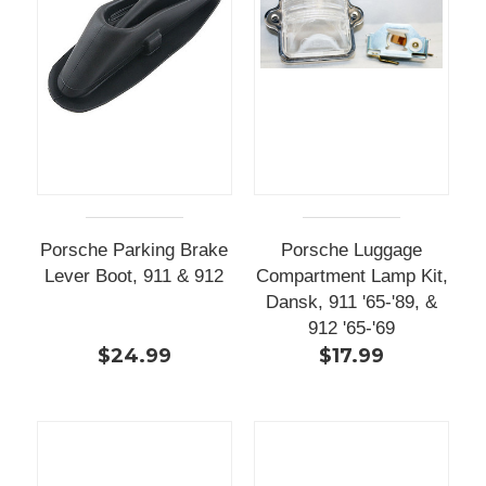
Porsche Parking Brake
Porsche Luggage
Lever Boot, 911 & 912
Compartment Lamp Kit,
Dansk, 911 '65-'89, &
912 '65-'69
$24.99
$17.99