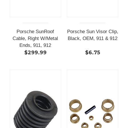
Porsche SunRoof
Porsche Sun Visor Clip,
Cable, Right W/Metal
Black, OEM, 911 & 912
Ends, 911, 912
$299.99
$6.75