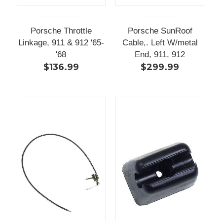
Porsche Throttle
Porsche SunRoof
Linkage, 911 & 912 '65-
Cable,. Left W/metal
'68
End, 911, 912
$136.99
$299.99