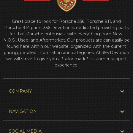
Great place to look for Porsche 356, Porsche 911, and
Porsche 914 parts. 356 Devotion is dedicated providing parts
for that Porsche enthusiast with everything from New,
N.O.S., Used, and Aftermarket. Our products are can easily be
found here within our website, organized with the current
pricing, detailed information and categories. At 356 Devotion
we will strive to give you a *tailor made* customer support
experience.
COMPANY
NAVIGATION
SOCIAL MEDIA