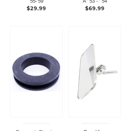
'55-'59
A ' 53 - ' 54
$29.99
$69.99