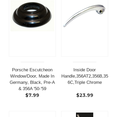
Porsche Escutcheon
Inside Door
Window/Door, Made In
Handle,356AT2,356B,35
Germany, Black, Pre-A
6C,Triple Chrome
& 356A '50-'59
$7.99
$23.99