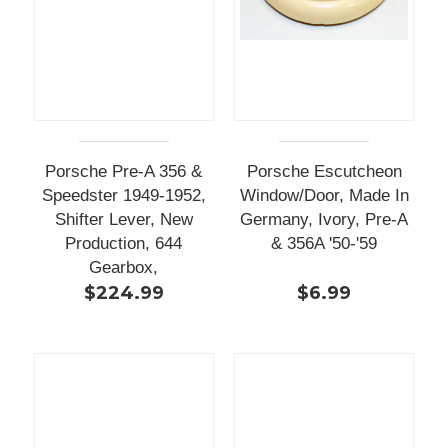
Porsche Pre-A 356 &
Porsche Escutcheon
Speedster 1949-1952,
Window/Door, Made In
Shifter Lever, New
Germany, Ivory, Pre-A
Production, 644
& 356A '50-'59
Gearbox,
$224.99
$6.99