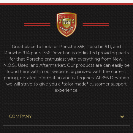
Great place to look for Porsche 356, Porsche 911, and
Porsche 914 parts. 356 Devotion is dedicated providing parts
for that Porsche enthusiast with everything from New,
N.O.S., Used, and Aftermarket. Our products are can easily be
found here within our website, organized with the current
pricing, detailed information and categories. At 356 Devotion
we will strive to give you a *tailor made* customer support
experience.
COMPANY