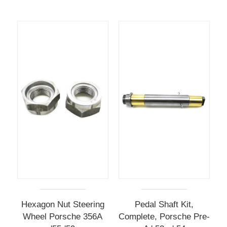
Hexagon Nut Steering
Pedal Shaft Kit,
Wheel Porsche 356A
Complete, Porsche Pre-