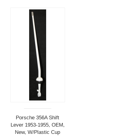
Porsche 356A Shift
Lever 1953-1955, OEM,
New, W/Plastic Cup