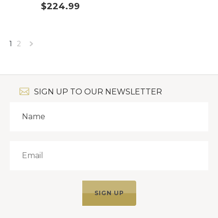
$224.99
1
2
Next
»
SIGN UP TO OUR NEWSLETTER