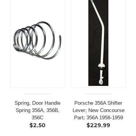
Spring, Door Handle
Porsche 356A Shifter
Spring 356A, 356B,
Lever; New Concourse
356C
Part; 356A 1958-1959
$2.50
$229.99