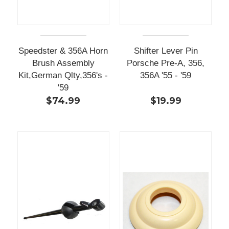
Speedster & 356A Horn
Shifter Lever Pin
Brush Assembly
Porsche Pre-A, 356,
Kit,German Qlty,356's -
356A '55 - '59
'59
$74.99
$19.99