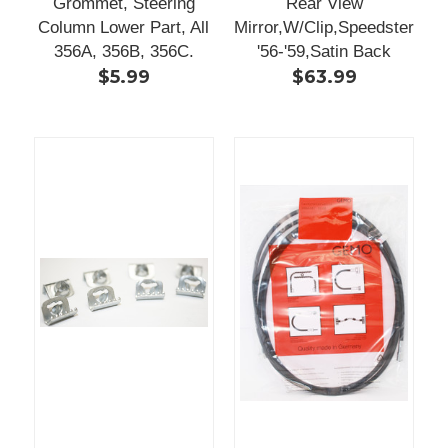
Grommet, Steering
Rear View
Column Lower Part, All
Mirror,W/Clip,Speedster
356A, 356B, 356C.
'56-'59,Satin Back
$5.99
$63.99