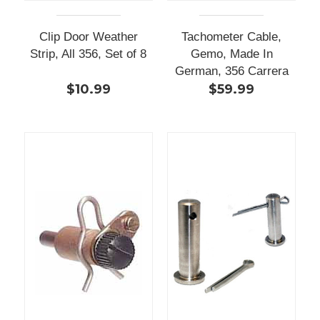
Clip Door Weather
Tachometer Cable,
Strip, All 356, Set of 8
Gemo, Made In
German, 356 Carrera
$10.99
$59.99