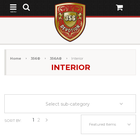
MENU
Home
356®
356A®
Interior
INTERIOR
Select sub-category
1
2
SORT BY:
Next
Featured Items
»