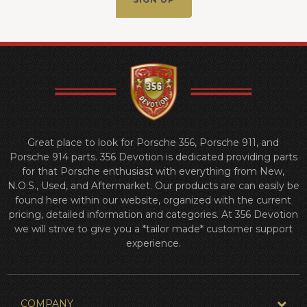
Great place to look for Porsche 356, Porsche 911, and
Porsche 914 parts. 356 Devotion is dedicated providing parts
for that Porsche enthusiast with everything from New,
N.O.S., Used, and Aftermarket. Our products are can easily be
found here within our website, organized with the current
pricing, detailed information and categories. At 356 Devotion
we will strive to give you a *tailor made* customer support
experience.
COMPANY