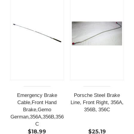
Emergency Brake
Porsche Steel Brake
Cable,Front Hand
Line, Front Right, 356A,
Brake,Gemo
356B, 356C
German,356A,356B,356
C
$18.99
$25.19