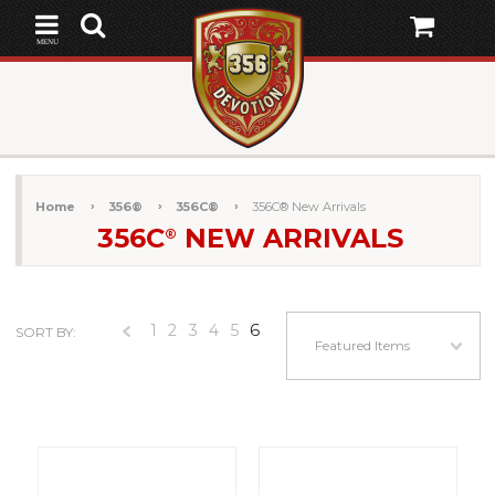
MENU
Home
356®
356C®
356C® New Arrivals
356C
NEW ARRIVALS
®
1
2
3
4
5
6
SORT BY:
«
Featured Items
Previous