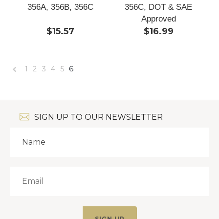
356A, 356B, 356C
356C, DOT & SAE
Approved
$15.57
$16.99
1
2
3
4
5
6
«
Previous
SIGN UP TO OUR NEWSLETTER