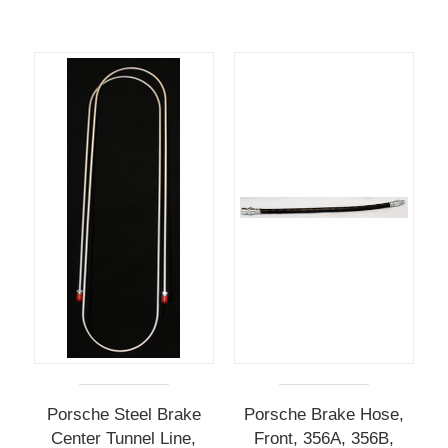
Porsche Steel Brake
Porsche Brake Hose,
Center Tunnel Line,
Front, 356A, 356B,