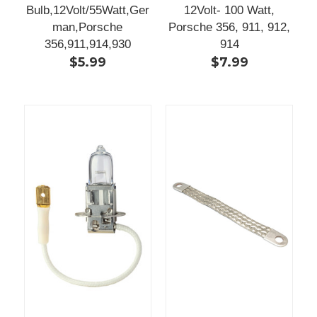
Bulb,12Volt/55Watt,Ger
12Volt- 100 Watt,
man,Porsche
Porsche 356, 911, 912,
356,911,914,930
914
$5.99
$7.99