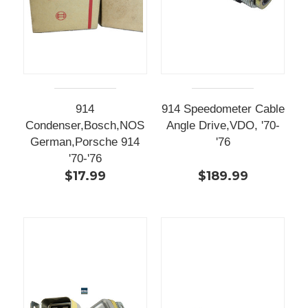
914
914 Speedometer Cable
Condenser,Bosch,NOS
Angle Drive,VDO, '70-
German,Porsche 914
'76
'70-'76
$17.99
$189.99