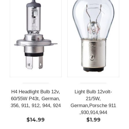
H4 Headlight Bulb 12v,
Light Bulb 12volt-
60/55W P43t, German,
21/5W,
356, 911, 912, 944, 924
German,Porsche 911
,930,914,944
$14.99
$1.99