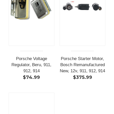
Porsche Voltage
Porsche Starter Motor,
Regulator, Beru, 911,
Bosch Remanufactured
912, 914
New, 12v, 911, 912, 914
$74.99
$375.99