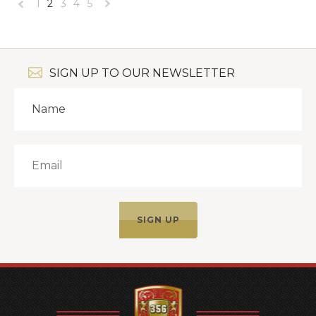
1
2
3
4
5
«
Next
Previous
»
SIGN UP TO OUR NEWSLETTER