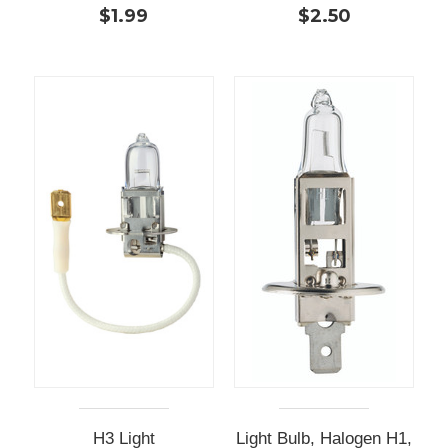
$1.99
$2.50
H3 Light
Light Bulb, Halogen H1,