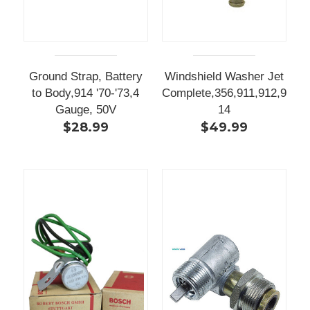
Ground Strap, Battery
Windshield Washer Jet
to Body,914 '70-'73,4
Complete,356,911,912,9
Gauge, 50V
14
$28.99
$49.99