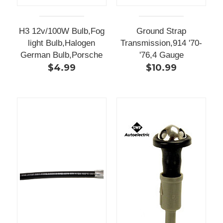
H3 12v/100W Bulb,Fog
Ground Strap
light Bulb,Halogen
Transmission,914 '70-
German Bulb,Porsche
'76,4 Gauge
$4.99
$10.99