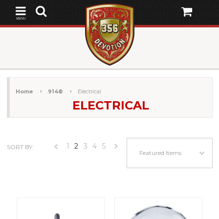
MENU
Home
914®
Electrical
ELECTRICAL
1
2
3
4
5
SORT BY:
«
Next
Featured Items
Previous
»