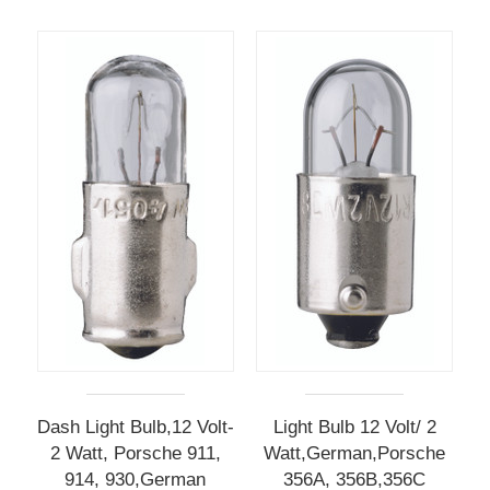
Dash Light Bulb,12 Volt-
Light Bulb 12 Volt/ 2
2 Watt, Porsche 911,
Watt,German,Porsche
914, 930,German
356A, 356B,356C