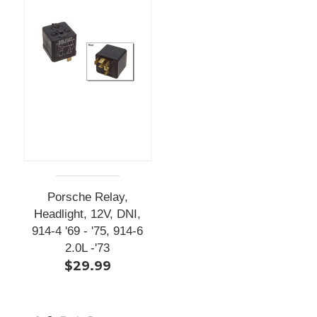
Porsche Relay,
Headlight, 12V, DNI,
914-4 '69 - '75, 914-6
2.0L -'73
$29.99