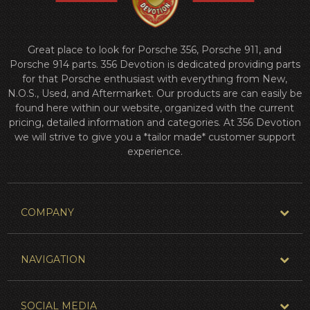
Great place to look for Porsche 356, Porsche 911, and
Porsche 914 parts. 356 Devotion is dedicated providing parts
for that Porsche enthusiast with everything from New,
N.O.S., Used, and Aftermarket. Our products are can easily be
found here within our website, organized with the current
pricing, detailed information and categories. At 356 Devotion
we will strive to give you a *tailor made* customer support
experience.
COMPANY
NAVIGATION
SOCIAL MEDIA