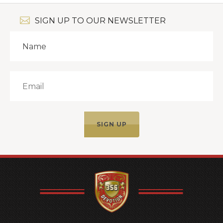
SIGN UP TO OUR NEWSLETTER