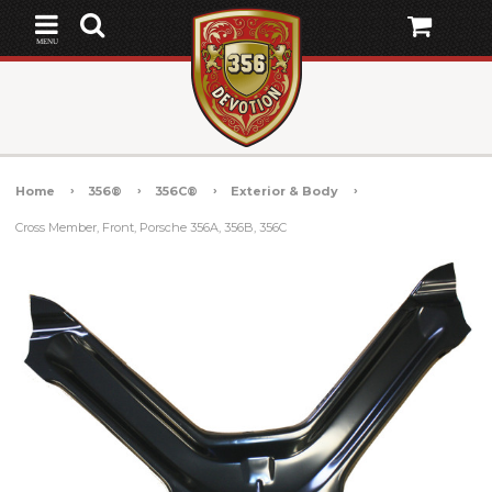
MENU
Home
356®
356C®
Exterior & Body
Cross Member, Front, Porsche 356A, 356B, 356C