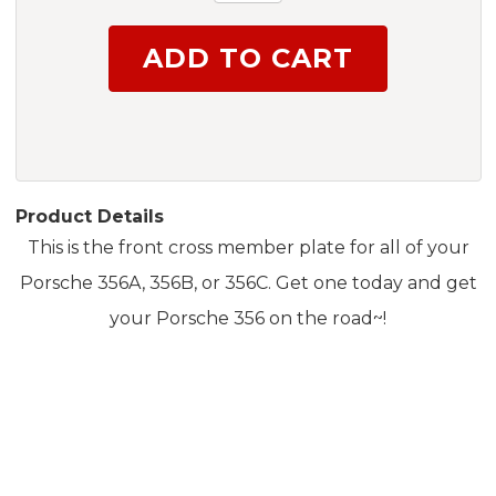
Product Details
This is the front cross member plate for all of your
Porsche 356A, 356B, or 356C. Get one today and get
your Porsche 356 on the road~!