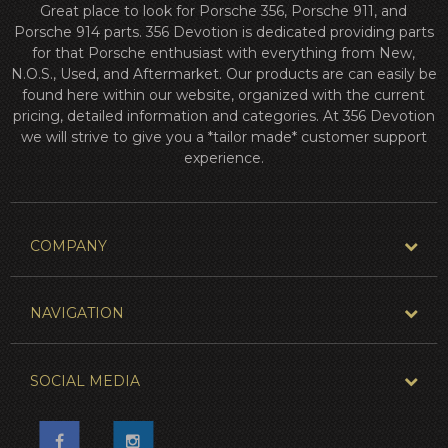
Great place to look for Porsche 356, Porsche 911, and
Porsche 914 parts. 356 Devotion is dedicated providing parts
for that Porsche enthusiast with everything from New,
N.O.S., Used, and Aftermarket. Our products are can easily be
found here within our website, organized with the current
pricing, detailed information and categories. At 356 Devotion
we will strive to give you a *tailor made* customer support
experience.
COMPANY
NAVIGATION
SOCIAL MEDIA