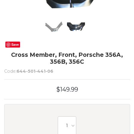
Save
Cross Member, Front, Porsche 356A,
356B, 356C
Code:
644-501-441-06
$149.99
1