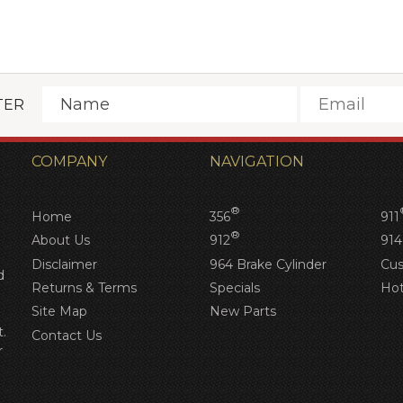
TER
COMPANY
NAVIGATION
®
Home
356
911
®
About Us
912
914
Disclaimer
964 Brake Cylinder
Cus
d
Returns & Terms
Specials
Hot
Site Map
New Parts
.
Contact Us
r
d