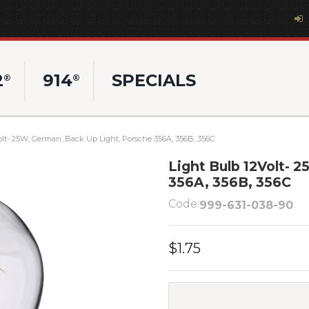
2
914
SPECIALS
®
®
olt- 25W, German, Back Up Light, Porsche 356A, 356B, 356C
Light Bulb 12Volt- 
356A, 356B, 356C
Code:
999-631-038-90
$1.75