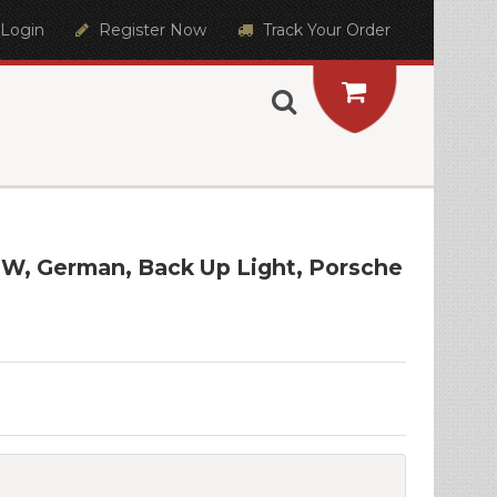
Login
Register Now
Track Your Order
25W, German, Back Up Light, Porsche