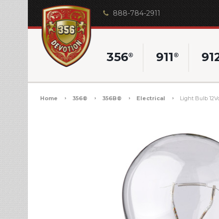
888-784-2911
356
911
91
®
®
Home
356®
356B®
Electrical
Light Bulb 12V