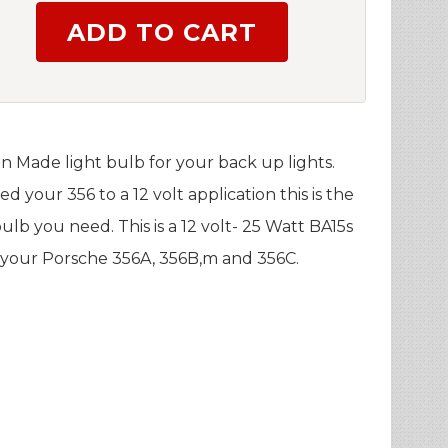
n Made light bulb for your back up lights.
ed your 356 to a 12 volt application this is the
ulb you need. This is a 12 volt- 25 Watt BA15s
l your Porsche 356A, 356B,m and 356C.