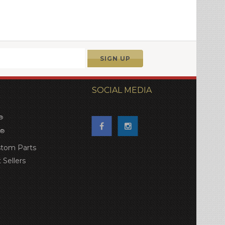
SOCIAL MEDIA
®
®
tom Parts
 Sellers