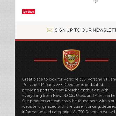
Save
SIGN UP TO OUR NEWSLET
Great place to look for Porsche 356, Porsche 911, an
Porsche 914 parts. 356 Devotion is dedicated
providing parts for that Porsche enthusiast with
everything from New, N.O.S., Used, and Aftermarket
Our products are can easily be found here within ou
website, organized with the current pricing, detaile
information and categories. At 356 Devotion we will