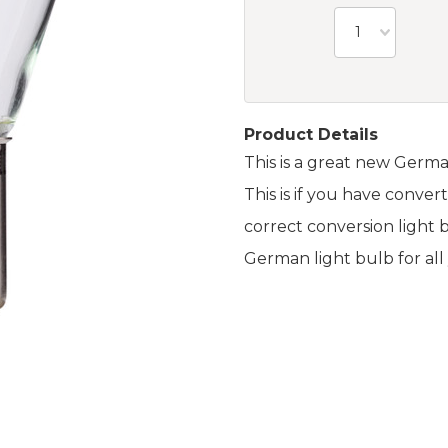
1
Product Details
This is a great new Germa
This is if you have convert
correct conversion light b
German light bulb for al