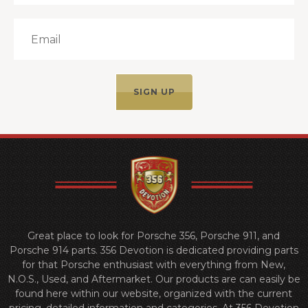
Great place to look for Porsche 356, Porsche 911, and
Porsche 914 parts. 356 Devotion is dedicated providing parts
for that Porsche enthusiast with everything from New,
N.O.S., Used, and Aftermarket. Our products are can easily be
found here within our website, organized with the current
pricing, detailed information and categories. At 356 Devotion