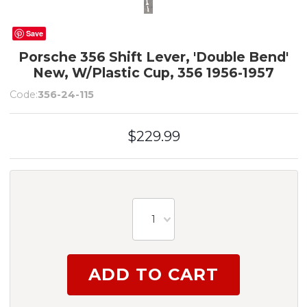
Save
Porsche 356 Shift Lever, 'Double Bend'
New, W/Plastic Cup, 356 1956-1957
Code:
356-24-115
$229.99
1