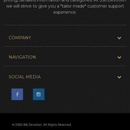
we will strive to give you a *tailor made* customer support
experience.
COMPANY
NAVIGATION
SOCIAL MEDIA
© 2026 356 Devotion. All Rights Reserved.