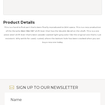
Product Details
This is a hard to find part that's been finally reproduced to OEM specs. This is a new production
of the Porsche 356A 1956-1957 shift lever that has the 'double-Bend' on the shaft. This is a one
piece steel shift lever that's been powder coated light grey color like the original one that's rust
resistant. Why settle for used, rusted, where the bottom hole has been cracked when you can
buy a new one today.
SIGN UP TO OUR NEWSLETTER