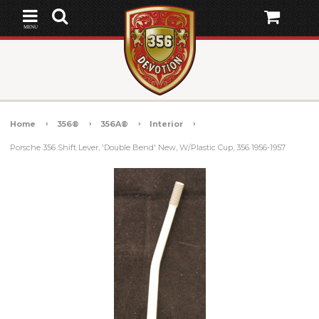
MENU
Home
356®
356A®
Interior
Porsche 356 Shift Lever, 'Double Bend' New, W/Plastic Cup, 356 1956-1957