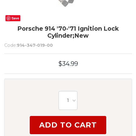
Save
Porsche 914 '70-'71 Ignition Lock
Cylinder;New
Code:
914-347-019-00
$34.99
1