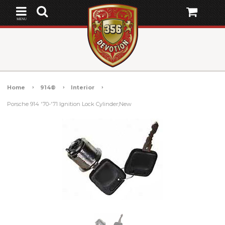
MENU
Home
914®
Interior
Porsche 914 '70-'71 Ignition Lock Cylinder;New