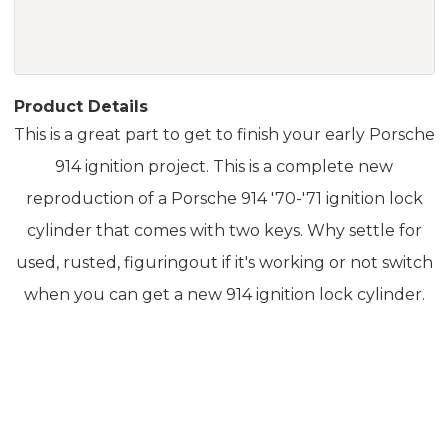
Product Details
This is a great part to get to finish your early Porsche
914 ignition project. This is a complete new
reproduction of a Porsche 914 '70-'71 ignition lock
cylinder that comes with two keys. Why settle for
used, rusted, figuringout if it's working or not switch
when you can get a new 914 ignition lock cylinder.