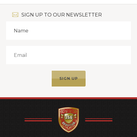
SIGN UP TO OUR NEWSLETTER