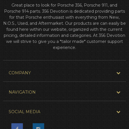
Great place to look for Porsche 356, Porsche 911, and
Porsche 914 parts. 356 Devotion is dedicated providing parts
for that Porsche enthusiast with everything from New,
N.O.S., Used, and Aftermarket. Our products are can easily be
found here within our website, organized with the current
pricing, detailed information and categories. At 356 Devotion
we will strive to give you a *tailor made* customer support
experience.
COMPANY
NAVIGATION
SOCIAL MEDIA