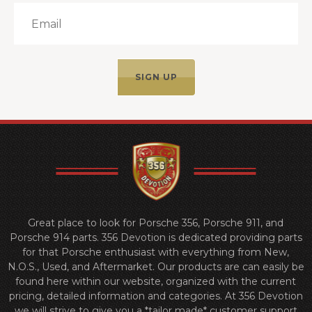
Great place to look for Porsche 356, Porsche 911, and
Porsche 914 parts. 356 Devotion is dedicated providing parts
for that Porsche enthusiast with everything from New,
N.O.S., Used, and Aftermarket. Our products are can easily be
found here within our website, organized with the current
pricing, detailed information and categories. At 356 Devotion
we will strive to give you a *tailor made* customer support