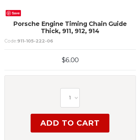
Save
Porsche Engine Timing Chain Guide
Thick, 911, 912, 914
Code:
911-105-222-06
$6.00
1