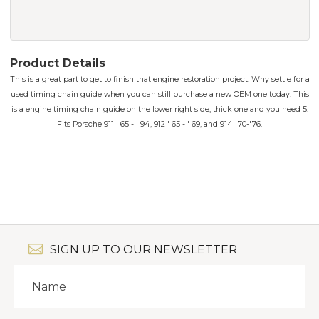
Product Details
This is a great part to get to finish that engine restoration project. Why settle for a
used timing chain guide when you can still purchase a new OEM one today. This
is a engine timing chain guide on the lower right side, thick one and you need 5.
Fits Porsche 911 ' 65 - ' 94, 912 ' 65 - ' 69, and 914 '70-'76.
SIGN UP TO OUR NEWSLETTER