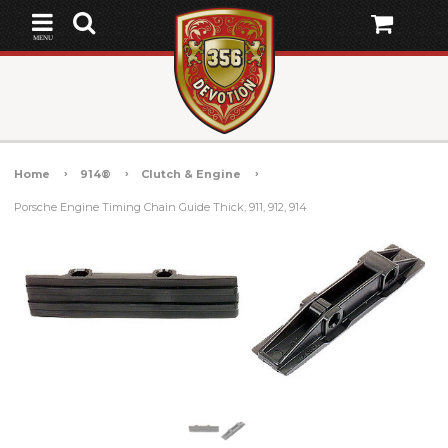
MENU
Home
914®
Clutch & Engine
Porsche Engine Timing Chain Guide Thick, 911, 912, 914