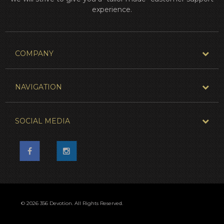
experience.
COMPANY
NAVIGATION
SOCIAL MEDIA
© 2026 356 Devotion. All Rights Reserved.