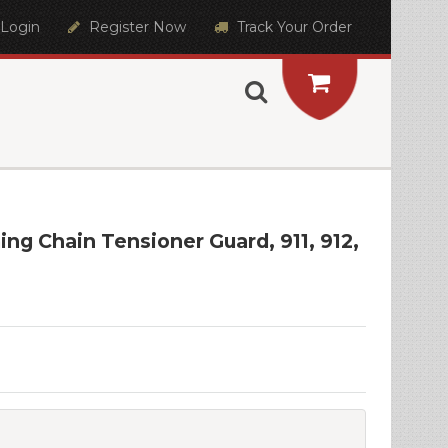
Login
Register Now
Track Your Order
ng Chain Tensioner Guard, 911, 912,