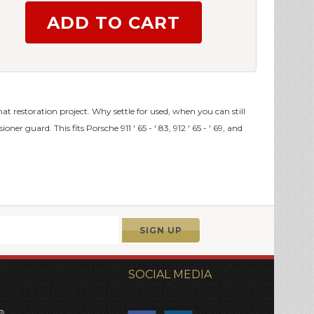
 that restoration project. Why settle for used, when you can still
er guard. This fits Porsche 911 ' 65 - ' 83, 912 ' 65 - ' 69, and
SOCIAL MEDIA
®