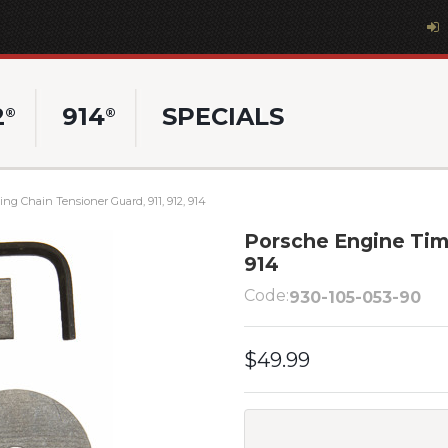
2
914
SPECIALS
®
®
g Chain Tensioner Guard, 911, 912, 914
Porsche Engine Timi
914
Code:
930-105-053-90
$49.99