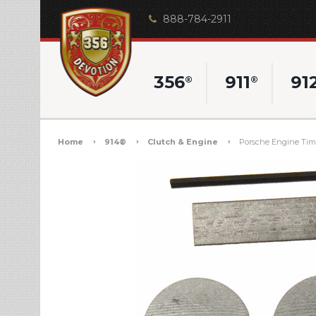
888-784-2911
356
911
91
®
®
Home
914®
Clutch & Engine
Porsche Engine Timin