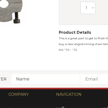
1
Product Details
This is a great part to get to finish
buy a new engine timing chain tension
914 ' 70 - ' 72.
TER
COMPANY
NAVIGATION
®