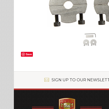
Save
SIGN UP TO OUR NEWSLET