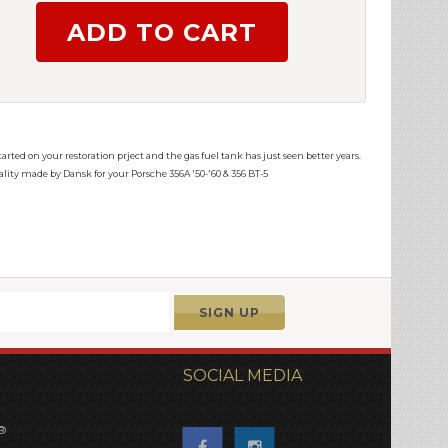
arted on your restoration prject and the gas fuel tank has just seen better years.
uality made by Dansk for your Porsche 356A '50-'60 & 356 BT-5
SOCIAL MEDIA
®