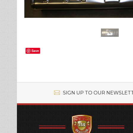
Save
SIGN UP TO OUR NEWSLET