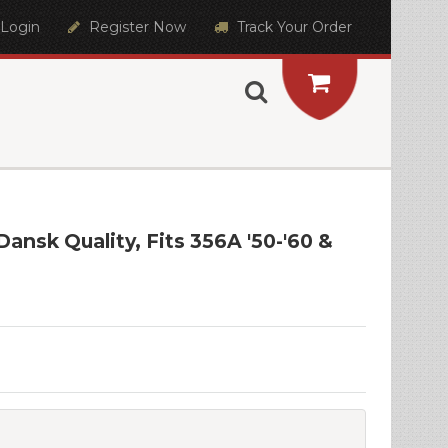
Login
Register Now
Track Your Order
ansk Quality, Fits 356A '50-'60 &