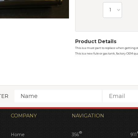
1
Product Details
This is a must part to replace when getting st
This is a new fule or gas tank, factory OEM q
TER
COMPANY
NAVIGATION
®
Home
356
911