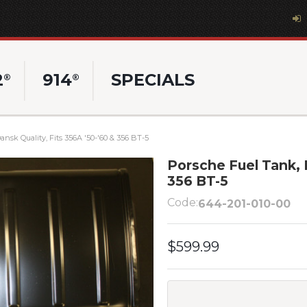
2
914
SPECIALS
®
®
nsk Quality, Fits 356A '50-'60 & 356 BT-5
Porsche Fuel Tank, D
356 BT-5
Code:
644-201-010-00
$599.99