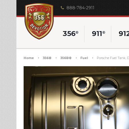
888-784-2911
356
911
91
®
®
Home
356®
356B®
Fuel
Porsche Fuel Tank, Da