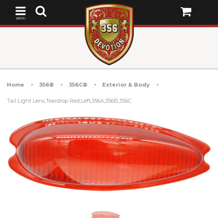
MENU
Home
356®
356C®
Exterior & Body
Tail Light Lens,Teardrop Red,Left,356A,356B,356C