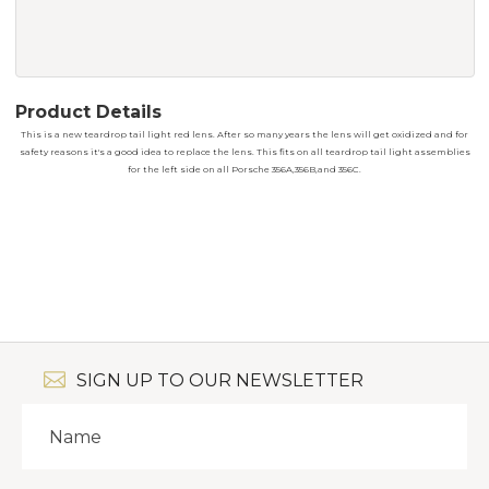
Product Details
This is a new teardrop tail light red lens. After so many years the lens will get oxidized and for
safety reasons it's a good idea to replace the lens. This fits on all teardrop tail light assemblies
for the left side on all Porsche 356A,356B,and 356C.
SIGN UP TO OUR NEWSLETTER