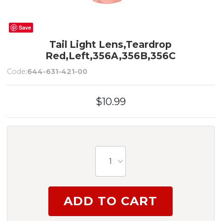
Save
Tail Light Lens,Teardrop
Red,Left,356A,356B,356C
Code:
644-631-421-00
$10.99
1