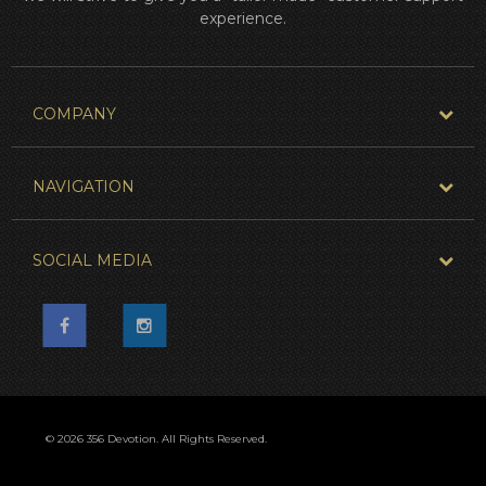
experience.
COMPANY
NAVIGATION
SOCIAL MEDIA
© 2026 356 Devotion. All Rights Reserved.