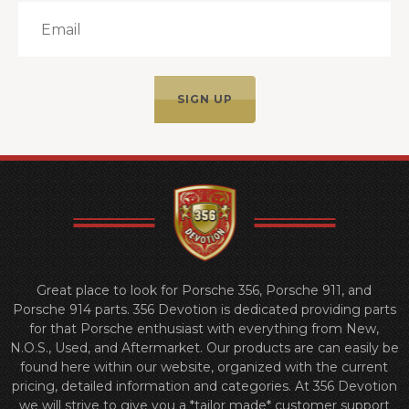
Great place to look for Porsche 356, Porsche 911, and
Porsche 914 parts. 356 Devotion is dedicated providing parts
for that Porsche enthusiast with everything from New,
N.O.S., Used, and Aftermarket. Our products are can easily be
found here within our website, organized with the current
pricing, detailed information and categories. At 356 Devotion
we will strive to give you a *tailor made* customer support